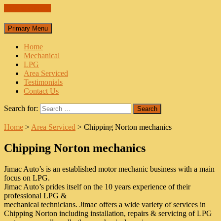
Skip to content
Primary Menu
Home
Mechanical
LPG
Area Serviced
Testimonials
Contact Us
Search for:
Home
>
Area Serviced
>
Chipping Norton mechanics
Chipping Norton mechanics
Jimac Auto’s is an established motor mechanic business with a main
focus on LPG.
Jimac Auto’s prides itself on the 10 years experience of their
professional LPG &
mechanical technicians. Jimac offers a wide variety of services in
Chipping Norton including installation, repairs & servicing of LPG