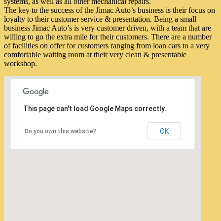
systems, as well as all other mechanical repairs.
The key to the success of the Jimac Auto’s business is their focus on
loyalty to their customer service & presentation. Being a small
business Jimac Auto’s is very customer driven, with a team that are
willing to go the extra mile for their customers. There are a number
of facilities on offer for customers ranging from loan cars to a very
comfortable waiting room at their very clean & presentable
workshop.
This page can't load Google Maps correctly.
OK
Do you own this website?