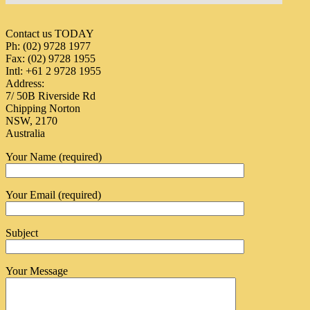
Contact us TODAY
Ph: (02) 9728 1977
Fax: (02) 9728 1955
Intl: +61 2 9728 1955
Address:
7/ 50B Riverside Rd
Chipping Norton
NSW, 2170
Australia
Your Name (required)
Your Email (required)
Subject
Your Message