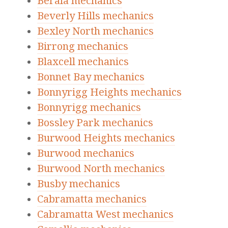
Berala mechanics
Beverly Hills mechanics
Bexley North mechanics
Birrong mechanics
Blaxcell mechanics
Bonnet Bay mechanics
Bonnyrigg Heights mechanics
Bonnyrigg mechanics
Bossley Park mechanics
Burwood Heights mechanics
Burwood mechanics
Burwood North mechanics
Busby mechanics
Cabramatta mechanics
Cabramatta West mechanics