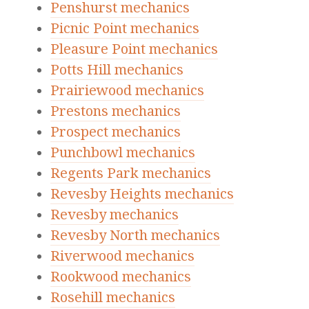
Penshurst mechanics
Picnic Point mechanics
Pleasure Point mechanics
Potts Hill mechanics
Prairiewood mechanics
Prestons mechanics
Prospect mechanics
Punchbowl mechanics
Regents Park mechanics
Revesby Heights mechanics
Revesby mechanics
Revesby North mechanics
Riverwood mechanics
Rookwood mechanics
Rosehill mechanics