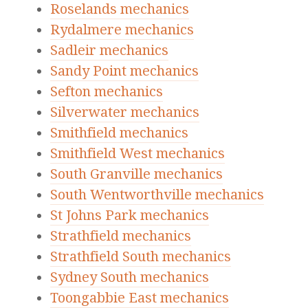
Roselands mechanics
Rydalmere mechanics
Sadleir mechanics
Sandy Point mechanics
Sefton mechanics
Silverwater mechanics
Smithfield mechanics
Smithfield West mechanics
South Granville mechanics
South Wentworthville mechanics
St Johns Park mechanics
Strathfield mechanics
Strathfield South mechanics
Sydney South mechanics
Toongabbie East mechanics