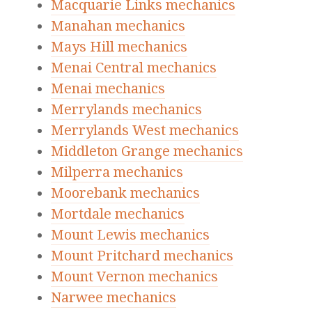
Macquarie Links mechanics
Manahan mechanics
Mays Hill mechanics
Menai Central mechanics
Menai mechanics
Merrylands mechanics
Merrylands West mechanics
Middleton Grange mechanics
Milperra mechanics
Moorebank mechanics
Mortdale mechanics
Mount Lewis mechanics
Mount Pritchard mechanics
Mount Vernon mechanics
Narwee mechanics