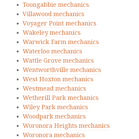
Toongabbie mechanics
Villawood mechanics
Voyager Point mechanics
Wakeley mechanics
Warwick Farm mechanics
Waterloo mechanics
Wattle Grove mechanics
Wentworthville mechanics
West Hoxton mechanics
Westmead mechanics
Wetherill Park mechanics
Wiley Park mechanics
Woodpark mechanics
Woronora Heights mechanics
Woronora mechanics