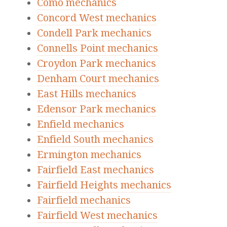
Como mechanics
Concord West mechanics
Condell Park mechanics
Connells Point mechanics
Croydon Park mechanics
Denham Court mechanics
East Hills mechanics
Edensor Park mechanics
Enfield mechanics
Enfield South mechanics
Ermington mechanics
Fairfield East mechanics
Fairfield Heights mechanics
Fairfield mechanics
Fairfield West mechanics