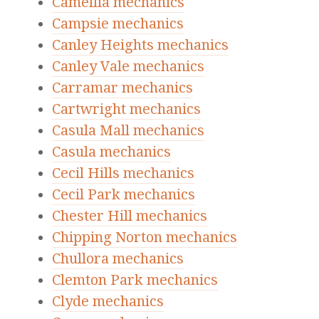
Camellia mechanics
Campsie mechanics
Canley Heights mechanics
Canley Vale mechanics
Carramar mechanics
Cartwright mechanics
Casula Mall mechanics
Casula mechanics
Cecil Hills mechanics
Cecil Park mechanics
Chester Hill mechanics
Chipping Norton mechanics
Chullora mechanics
Clemton Park mechanics
Clyde mechanics