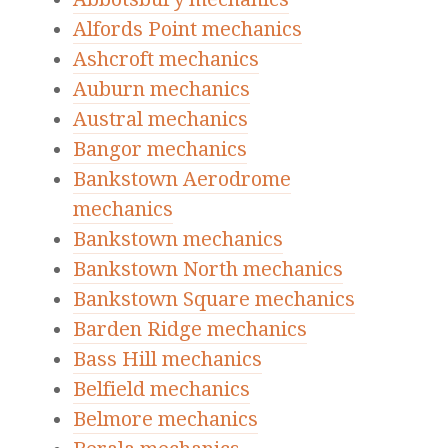
Alfords Point mechanics
Ashcroft mechanics
Auburn mechanics
Austral mechanics
Bangor mechanics
Bankstown Aerodrome
mechanics
Bankstown mechanics
Bankstown North mechanics
Bankstown Square mechanics
Barden Ridge mechanics
Bass Hill mechanics
Belfield mechanics
Belmore mechanics