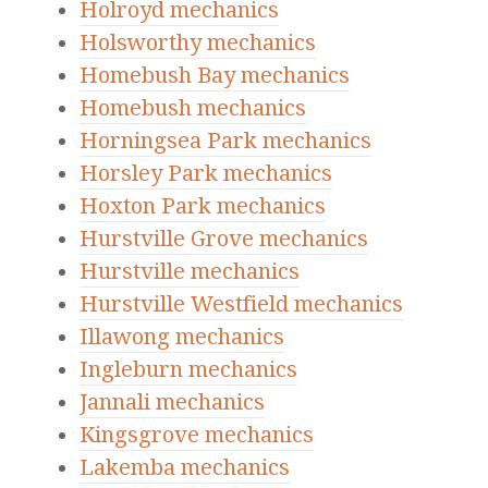
Holroyd mechanics
Holsworthy mechanics
Homebush Bay mechanics
Homebush mechanics
Horningsea Park mechanics
Horsley Park mechanics
Hoxton Park mechanics
Hurstville Grove mechanics
Hurstville mechanics
Hurstville Westfield mechanics
Illawong mechanics
Ingleburn mechanics
Jannali mechanics
Kingsgrove mechanics
Lakemba mechanics