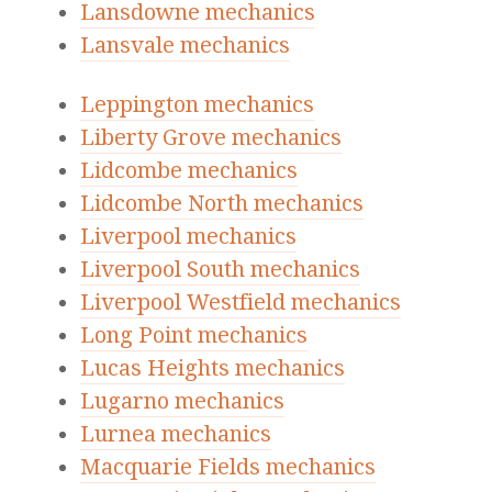
Lansdowne mechanics
Lansvale mechanics
Leppington mechanics
Liberty Grove mechanics
Lidcombe mechanics
Lidcombe North mechanics
Liverpool mechanics
Liverpool South mechanics
Liverpool Westfield mechanics
Long Point mechanics
Lucas Heights mechanics
Lugarno mechanics
Lurnea mechanics
Macquarie Fields mechanics