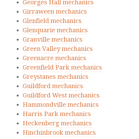
Georges Hall mechanics
Girraween mechanics
Glenfield mechanics
Glenquarie mechanics
Granville mechanics
Green Valley mechanics
Greenacre mechanics
Greenfield Park mechanics
Greystanes mechanics
Guildford mechanics
Guildford West mechanics
Hammondville mechanics
Harris Park mechanics
Heckenberg mechanics
Hinchinbrook mechanics