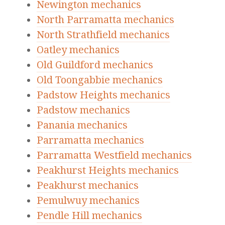
Newington mechanics
North Parramatta mechanics
North Strathfield mechanics
Oatley mechanics
Old Guildford mechanics
Old Toongabbie mechanics
Padstow Heights mechanics
Padstow mechanics
Panania mechanics
Parramatta mechanics
Parramatta Westfield mechanics
Peakhurst Heights mechanics
Peakhurst mechanics
Pemulwuy mechanics
Pendle Hill mechanics