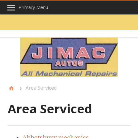
Primary Menu
Area Serviced
Area Serviced
Abbotsbury mechanics