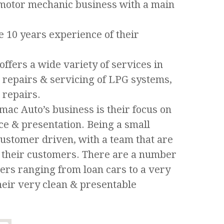
d motor mechanic business with a main
he 10 years experience of their
ffers a wide variety of services in
, repairs & servicing of LPG systems,
 repairs.
imac Auto’s business is their focus on
ice & presentation. Being a small
customer driven, with a team that are
or their customers. There are a number
omers ranging from loan cars to a very
heir very clean & presentable