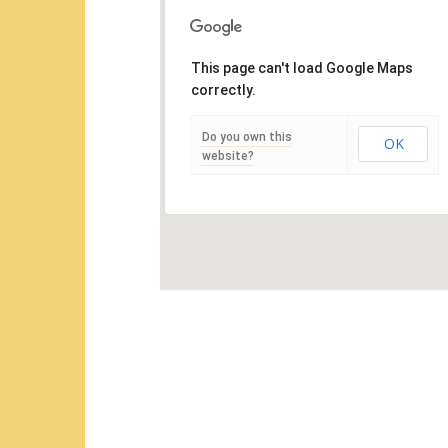
This page can't load Google Maps
correctly.
Do you own this
OK
website?