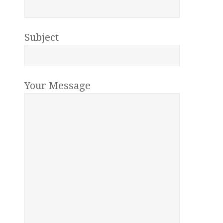
Subject
Your Message