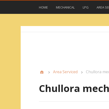
HOME
MECHANICAL
LPG
AREA SE
Area Serviced
Chullora me
Chullora mech