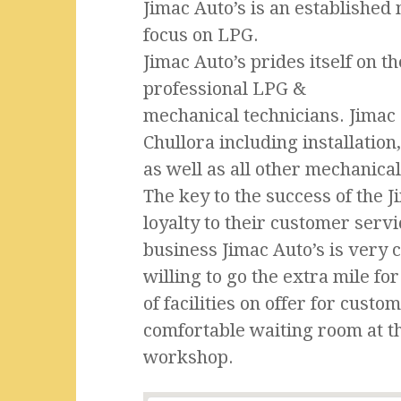
Jimac Auto’s is an establishe
focus on LPG.
Jimac Auto’s prides itself on t
professional LPG &
mechanical technicians. Jimac o
Chullora including installation
as well as all other mechanical
The key to the success of the J
loyalty to their customer serv
business Jimac Auto’s is very 
willing to go the extra mile f
of facilities on offer for cust
comfortable waiting room at t
workshop.