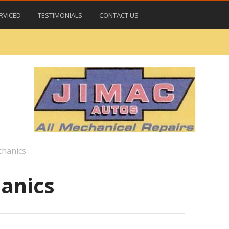
RVICED
TESTIMONIALS
CONTACT US
chanics
anics