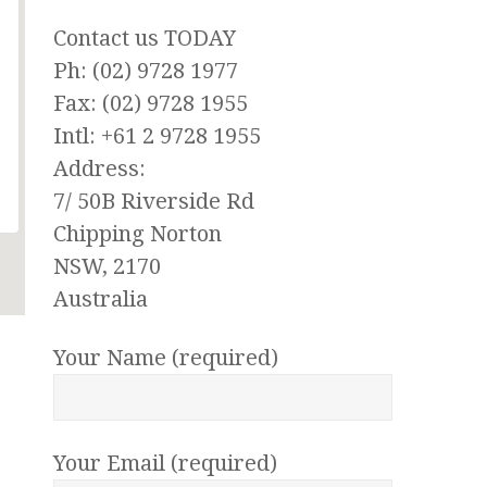
Contact us TODAY
Ph: (02) 9728 1977
Fax: (02) 9728 1955
Intl: +61 2 9728 1955
Address:
7/ 50B Riverside Rd
Chipping Norton
NSW, 2170
Australia
Your Name (required)
Your Email (required)