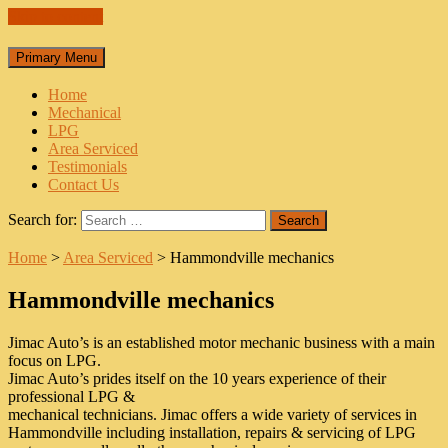
Skip to content
Primary Menu
Home
Mechanical
LPG
Area Serviced
Testimonials
Contact Us
Search for:
Home
>
Area Serviced
>
Hammondville mechanics
Hammondville mechanics
Jimac Auto’s is an established motor mechanic business with a main
focus on LPG.
Jimac Auto’s prides itself on the 10 years experience of their
professional LPG &
mechanical technicians. Jimac offers a wide variety of services in
Hammondville including installation, repairs & servicing of LPG