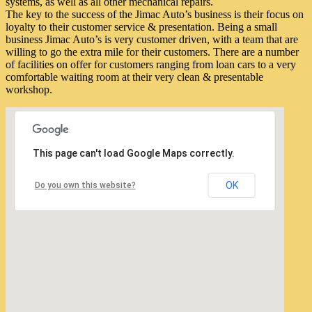
systems, as well as all other mechanical repairs.
The key to the success of the Jimac Auto’s business is their focus on
loyalty to their customer service & presentation. Being a small
business Jimac Auto’s is very customer driven, with a team that are
willing to go the extra mile for their customers. There are a number
of facilities on offer for customers ranging from loan cars to a very
comfortable waiting room at their very clean & presentable
workshop.
This page can't load Google Maps correctly.
OK
Do you own this website?