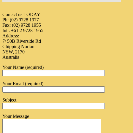
Contact us TODAY
Ph: (02) 9728 1977
Fax: (02) 9728 1955
Intl: +61 2 9728 1955
Address:
7/ 50B Riverside Rd
Chipping Norton
NSW, 2170
Australia
Your Name (required)
Your Email (required)
Subject
Your Message