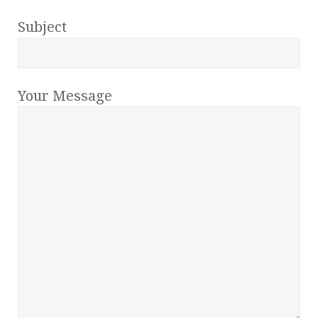
Subject
Your Message