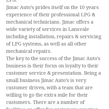
Jimac Auto’s prides itself on the 10 years
experience of their professional LPG &
mechanical technicians. Jimac offers a
wide variety of services in Lansvale
including installation, repairs & servicing
of LPG systems, as well as all other
mechanical repairs.
The key to the success of the Jimac Auto’s
business is their focus on loyalty to their
customer service & presentation. Being a
small business Jimac Auto’s is very
customer driven, with a team that are
willing to go the extra mile for their
customers. There are a number of