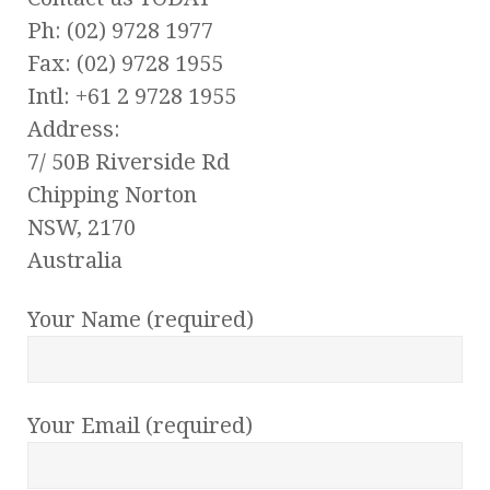
Ph: (02) 9728 1977
Fax: (02) 9728 1955
Intl: +61 2 9728 1955
Address:
7/ 50B Riverside Rd
Chipping Norton
NSW, 2170
Australia
Your Name (required)
Your Email (required)