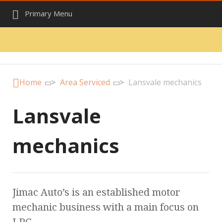
Primary Menu
Home
>
Area Serviced
>
Lansvale mechanics
Lansvale
mechanics
Jimac Auto’s is an established motor
mechanic business with a main focus on
LPG.