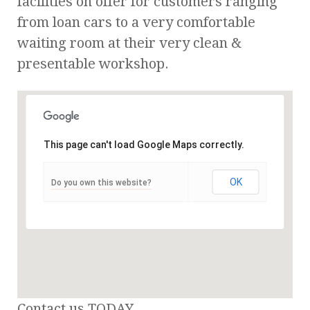
facilities on offer for customers ranging
from loan cars to a very comfortable
waiting room at their very clean &
presentable workshop.
This page can't load Google Maps correctly.
OK
Do you own this website?
Contact us TODAY