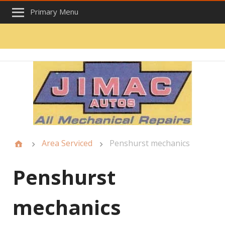
Primary Menu
Area Serviced
Penshurst mechanics
Penshurst
mechanics