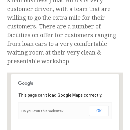
small business Jimac Auto’s is very
customer driven, with a team that are
willing to go the extra mile for their
customers. There are a number of
facilities on offer for customers ranging
from loan cars to a very comfortable
waiting room at their very clean &
presentable workshop.
This page can't load Google Maps correctly.
OK
Do you own this website?