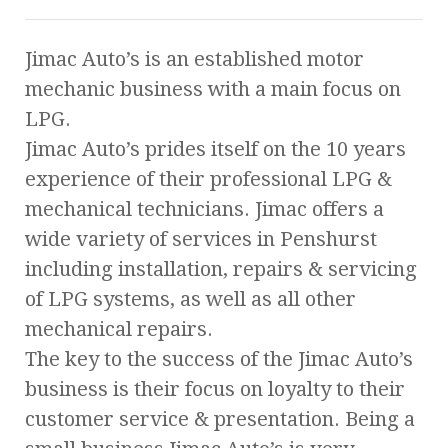
Jimac Auto’s is an established motor
mechanic business with a main focus on
LPG.
Jimac Auto’s prides itself on the 10 years
experience of their professional LPG &
mechanical technicians. Jimac offers a
wide variety of services in Penshurst
including installation, repairs & servicing
of LPG systems, as well as all other
mechanical repairs.
The key to the success of the Jimac Auto’s
business is their focus on loyalty to their
customer service & presentation. Being a