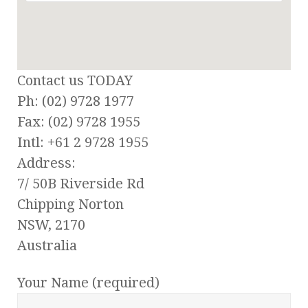
Contact us TODAY
Ph: (02) 9728 1977
Fax: (02) 9728 1955
Intl: +61 2 9728 1955
Address:
7/ 50B Riverside Rd
Chipping Norton
NSW, 2170
Australia
Your Name (required)