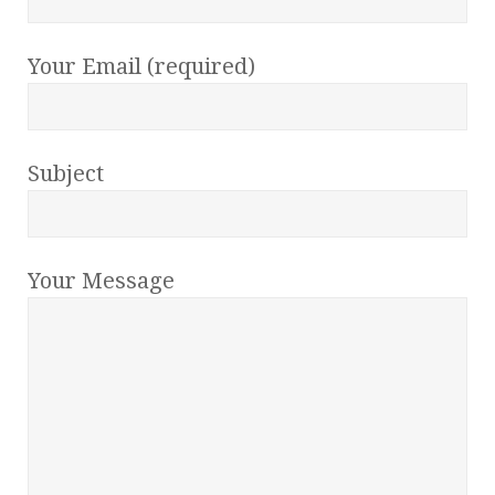
Your Email (required)
Subject
Your Message