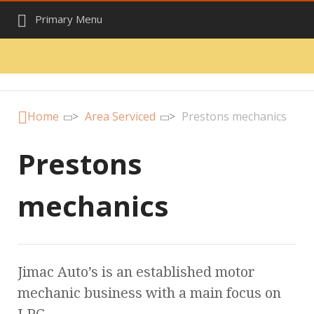
Primary Menu
Home
>
Area Serviced
>
Prestons mechanics
Prestons
mechanics
Jimac Auto’s is an established motor
mechanic business with a main focus on
LPG.