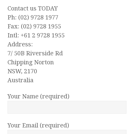
Contact us TODAY
Ph: (02) 9728 1977
Fax: (02) 9728 1955
Intl: +61 2 9728 1955
Address:
7/ 50B Riverside Rd
Chipping Norton
NSW, 2170
Australia
Your Name (required)
Your Email (required)