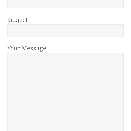
Subject
Your Message