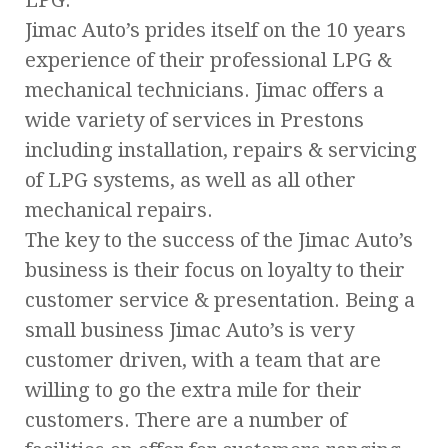
Jimac Auto’s prides itself on the 10 years
experience of their professional LPG &
mechanical technicians. Jimac offers a
wide variety of services in Prestons
including installation, repairs & servicing
of LPG systems, as well as all other
mechanical repairs.
The key to the success of the Jimac Auto’s
business is their focus on loyalty to their
customer service & presentation. Being a
small business Jimac Auto’s is very
customer driven, with a team that are
willing to go the extra mile for their
customers. There are a number of