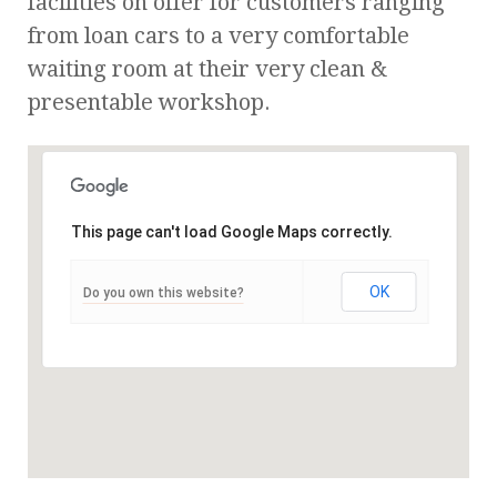
facilities on offer for customers ranging
from loan cars to a very comfortable
waiting room at their very clean &
presentable workshop.
This page can't load Google Maps correctly.
OK
Do you own this website?