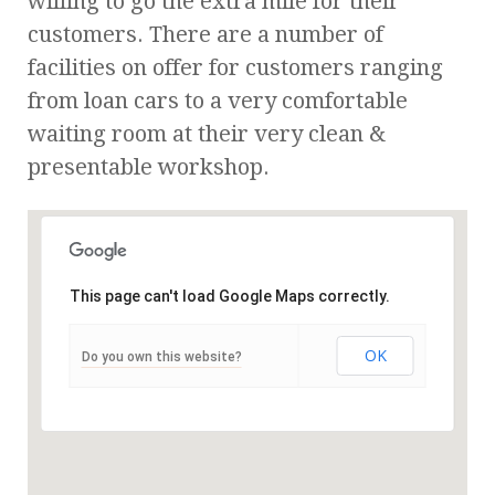
willing to go the extra mile for their
customers. There are a number of
facilities on offer for customers ranging
from loan cars to a very comfortable
waiting room at their very clean &
presentable workshop.
This page can't load Google Maps correctly.
OK
Do you own this website?