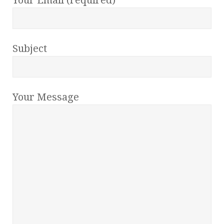
Subject
Your Message