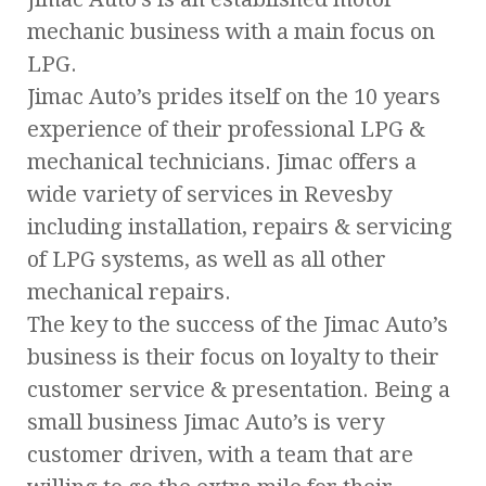
mechanic business with a main focus on
LPG.
Jimac Auto’s prides itself on the 10 years
experience of their professional LPG &
mechanical technicians. Jimac offers a
wide variety of services in Revesby
including installation, repairs & servicing
of LPG systems, as well as all other
mechanical repairs.
The key to the success of the Jimac Auto’s
business is their focus on loyalty to their
customer service & presentation. Being a
small business Jimac Auto’s is very
customer driven, with a team that are