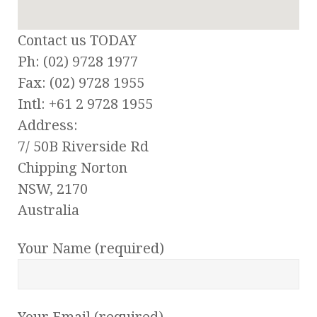
Contact us TODAY
Ph: (02) 9728 1977
Fax: (02) 9728 1955
Intl: +61 2 9728 1955
Address:
7/ 50B Riverside Rd
Chipping Norton
NSW, 2170
Australia
Your Name (required)
Your Email (required)