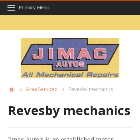
Primary Menu
Area Serviced
Revesby mechanics
Revesby mechanics
Jimac Auto’s is an established motor