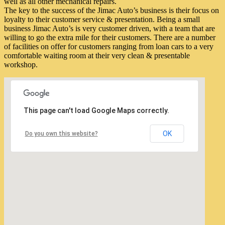
well as all other mechanical repairs.
The key to the success of the Jimac Auto’s business is their focus on
loyalty to their customer service & presentation. Being a small
business Jimac Auto’s is very customer driven, with a team that are
willing to go the extra mile for their customers. There are a number
of facilities on offer for customers ranging from loan cars to a very
comfortable waiting room at their very clean & presentable
workshop.
This page can't load Google Maps correctly.
OK
Do you own this website?