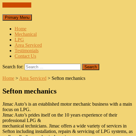
Skip to content
Primary Menu
Home
Mechanical
LPG
Area Serviced
Testimonials
Contact Us
Search for:
Home
>
Area Serviced
>
Sefton mechanics
Sefton mechanics
Jimac Auto’s is an established motor mechanic business with a main
focus on LPG.
Jimac Auto’s prides itself on the 10 years experience of their
professional LPG &
mechanical technicians. Jimac offers a wide variety of services in
Sefton including installation, repairs & servicing of LPG systems, as