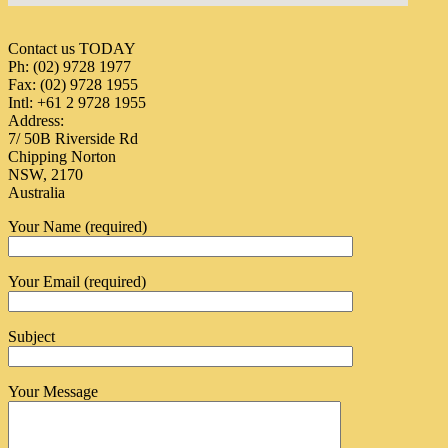
Contact us TODAY
Ph: (02) 9728 1977
Fax: (02) 9728 1955
Intl: +61 2 9728 1955
Address:
7/ 50B Riverside Rd
Chipping Norton
NSW, 2170
Australia
Your Name (required)
Your Email (required)
Subject
Your Message