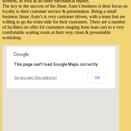
systems, as well as all other mechanical repairs.
The key to the success of the Jimac Auto’s business is their focus on
loyalty to their customer service & presentation. Being a small
business Jimac Auto’s is very customer driven, with a team that are
willing to go the extra mile for their customers. There are a number
of facilities on offer for customers ranging from loan cars to a very
comfortable waiting room at their very clean & presentable
workshop.
This page can't load Google Maps correctly.
OK
Do you own this website?