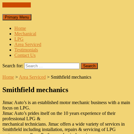
Skip to content
Primary Menu
Home
Mechanical
LPG
Area Serviced
Testimonials
Contact Us
Search for:
Home
>
Area Serviced
>
Smithfield mechanics
Smithfield mechanics
Jimac Auto’s is an established motor mechanic business with a main
focus on LPG.
Jimac Auto’s prides itself on the 10 years experience of their
professional LPG &
mechanical technicians. Jimac offers a wide variety of services in
Smithfield including installation, repairs & servicing of LPG