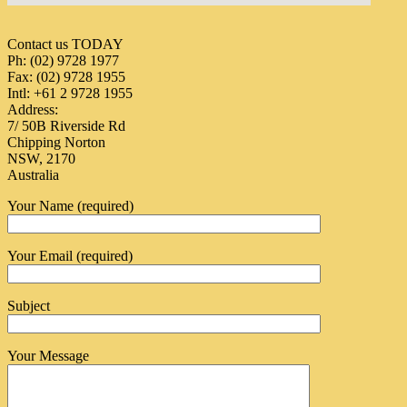
Contact us TODAY
Ph: (02) 9728 1977
Fax: (02) 9728 1955
Intl: +61 2 9728 1955
Address:
7/ 50B Riverside Rd
Chipping Norton
NSW, 2170
Australia
Your Name (required)
Your Email (required)
Subject
Your Message