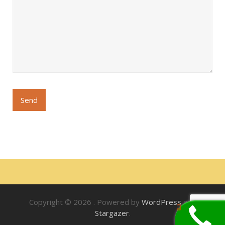
Copyright © 2026
. Powered by
WordPress
and
Stargazer
.