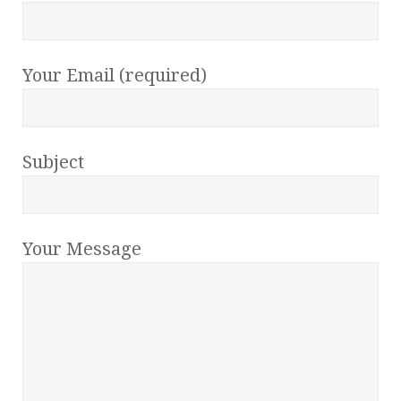
Your Email (required)
Subject
Your Message