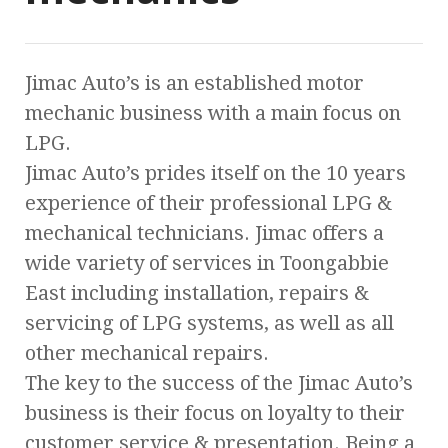
Jimac Auto’s is an established motor
mechanic business with a main focus on
LPG.
Jimac Auto’s prides itself on the 10 years
experience of their professional LPG &
mechanical technicians. Jimac offers a
wide variety of services in Toongabbie
East including installation, repairs &
servicing of LPG systems, as well as all
other mechanical repairs.
The key to the success of the Jimac Auto’s
business is their focus on loyalty to their
customer service & presentation. Being a