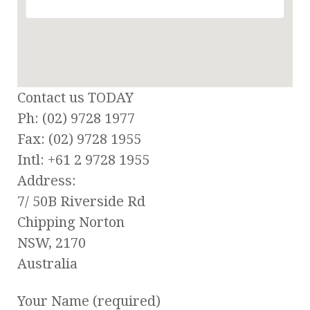
Contact us TODAY
Ph: (02) 9728 1977
Fax: (02) 9728 1955
Intl: +61 2 9728 1955
Address:
7/ 50B Riverside Rd
Chipping Norton
NSW, 2170
Australia
Your Name (required)