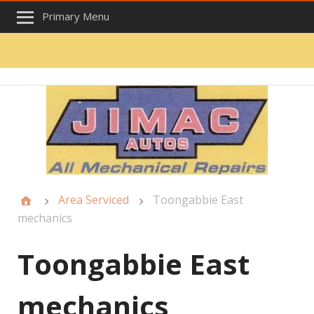
Primary Menu
Area Serviced
Toongabbie East
mechanics
Toongabbie East
mechanics