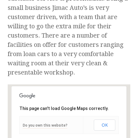
small business Jimac Auto’s is very
customer driven, with a team that are
willing to go the extra mile for their
customers. There are a number of
facilities on offer for customers ranging
from loan cars to a very comfortable
waiting room at their very clean &
presentable workshop.
This page can't load Google Maps correctly.
OK
Do you own this website?