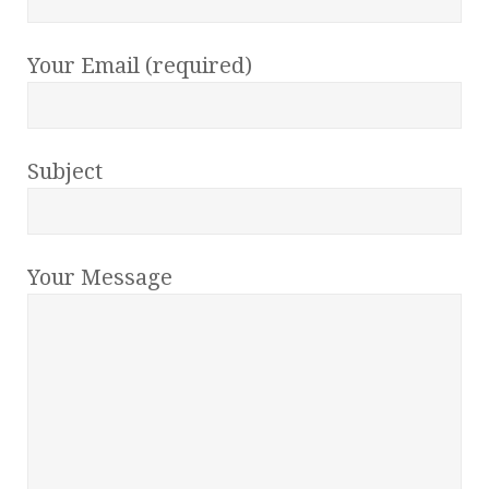
Your Email (required)
Subject
Your Message