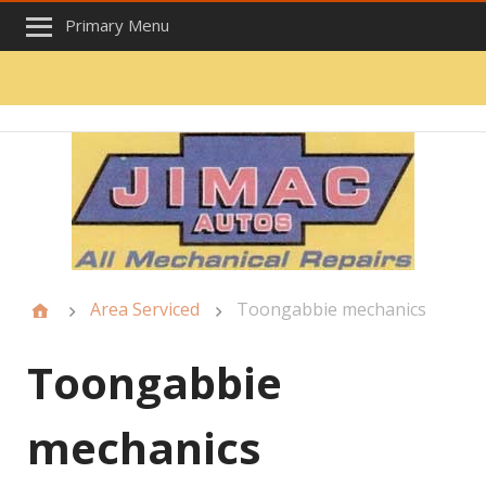
Primary Menu
Area Serviced
Toongabbie mechanics
Toongabbie
mechanics