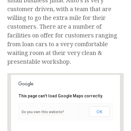
small business Jimac Auto’s is very
customer driven, with a team that are
willing to go the extra mile for their
customers. There are a number of
facilities on offer for customers ranging
from loan cars to a very comfortable
waiting room at their very clean &
presentable workshop.
This page can't load Google Maps correctly.
OK
Do you own this website?