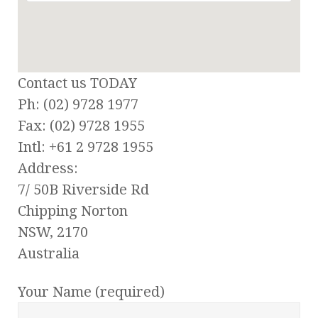
Contact us TODAY
Ph: (02) 9728 1977
Fax: (02) 9728 1955
Intl: +61 2 9728 1955
Address:
7/ 50B Riverside Rd
Chipping Norton
NSW, 2170
Australia
Your Name (required)