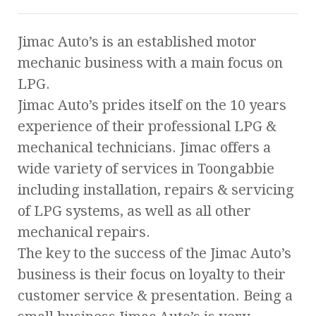
Jimac Auto’s is an established motor
mechanic business with a main focus on
LPG.
Jimac Auto’s prides itself on the 10 years
experience of their professional LPG &
mechanical technicians. Jimac offers a
wide variety of services in Toongabbie
including installation, repairs & servicing
of LPG systems, as well as all other
mechanical repairs.
The key to the success of the Jimac Auto’s
business is their focus on loyalty to their
customer service & presentation. Being a